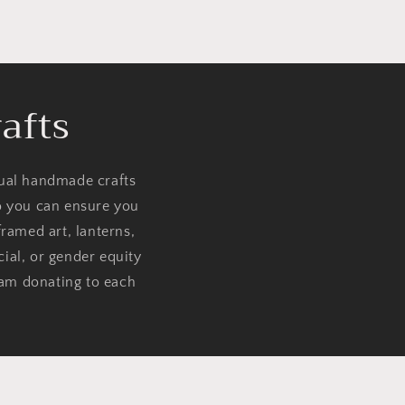
afts
dual handmade crafts
so you can ensure you
ramed art, lanterns,
cial, or gender equity
 am donating to each