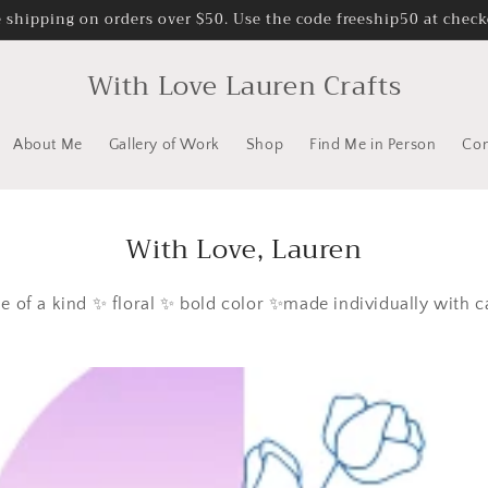
e shipping on orders over $50. Use the code freeship50 at check
With Love Lauren Crafts
About Me
Gallery of Work
Shop
Find Me in Person
Con
With Love, Lauren
e of a kind ✨ floral ✨ bold color ✨made individually with c