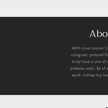
Abo
With Love Lauren Cr
usingreal, pressed f
truly have a one of
andwax seals. $2 of e
work. Follow my Ins