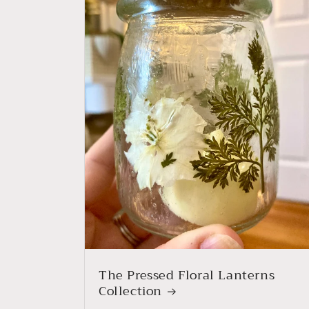
The Pressed Floral Lanterns
Collection