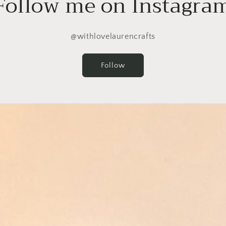
Follow me on Instagra
@withlovelaurencrafts
Follow