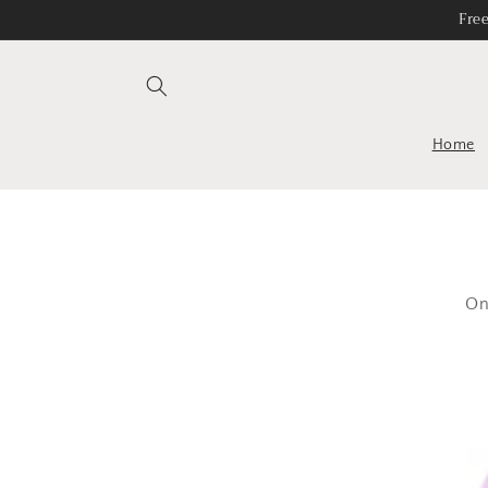
Skip to
Fre
content
Home
On