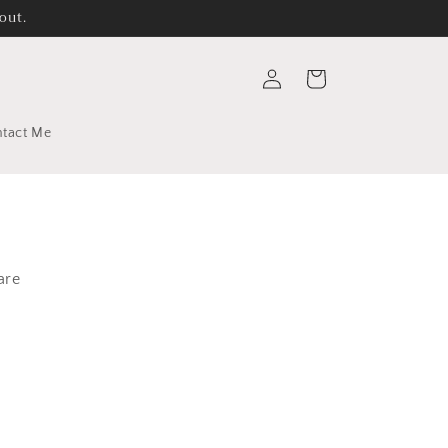
out.
Log
Cart
in
tact Me
are