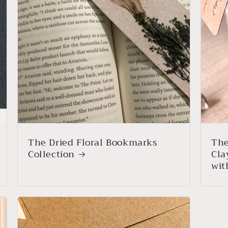
The Dried Floral Bookmarks
The
Collection
Cla
wit