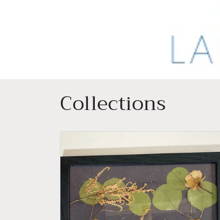
Collections