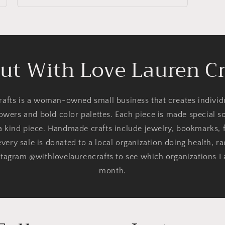
ut With Love Lauren Cr
afts is a woman-owned small business that creates indivi
lowers and bold color palettes. Each piece is made special 
 a kind piece. Handmade crafts include jewelry, bookmarks, f
very sale is donated to a local organization doing health, ra
tagram @withlovelaurencrafts to see which organizations I
month.