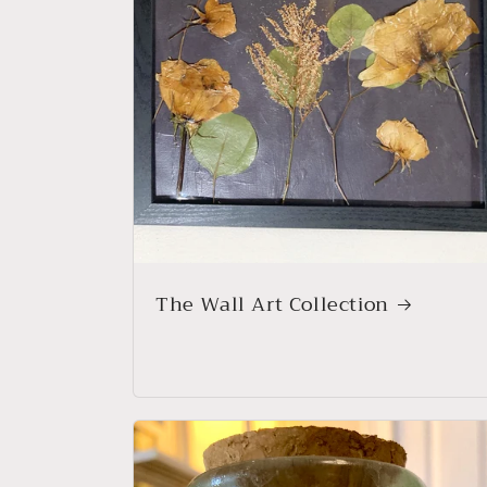
The Wall Art Collection