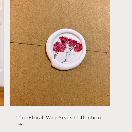
The Floral Wax Seals Collection