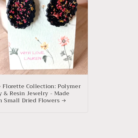
 Florette Collection: Polymer
y & Resin Jewelry - Made
h Small Dried Flowers